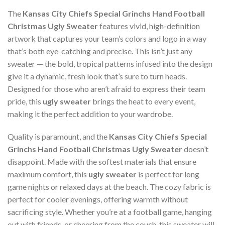
The
Kansas City Chiefs Special Grinchs Hand Football
Christmas Ugly Sweater
features vivid, high-definition
artwork that captures your team’s colors and logo in a way
that’s both eye-catching and precise. This isn’t just any
sweater — the bold, tropical patterns infused into the design
give it a dynamic, fresh look that’s sure to turn heads.
Designed for those who aren’t afraid to express their team
pride, this
ugly sweater
brings the heat to every event,
making it the perfect addition to your wardrobe.
Quality is paramount, and the
Kansas City Chiefs Special
Grinchs Hand Football Christmas Ugly Sweater
doesn’t
disappoint. Made with the softest materials that ensure
maximum comfort, this
ugly sweater
is perfect for long
game nights or relaxed days at the beach. The cozy fabric is
perfect for cooler evenings, offering warmth without
sacrificing style. Whether you’re at a football game, hanging
out with friends, or cheering from the couch, this sweater will