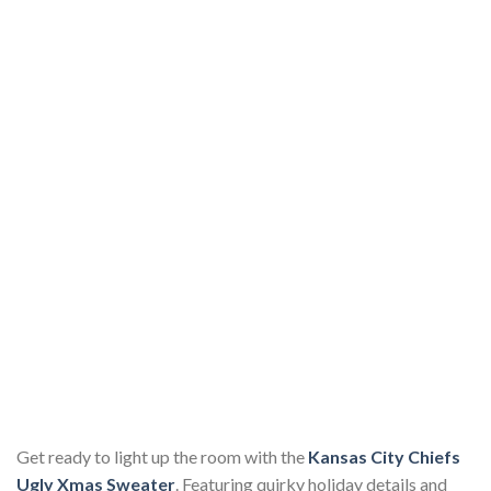
Get ready to light up the room with the
Kansas City Chiefs
Ugly Xmas Sweater
. Featuring quirky holiday details and