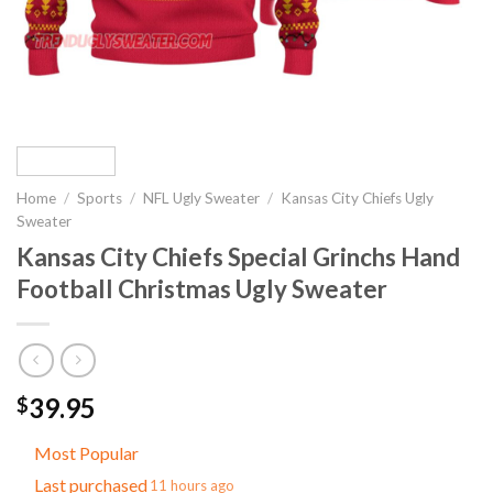
Home
/
Sports
/
NFL Ugly Sweater
/
Kansas City Chiefs Ugly
Sweater
Kansas City Chiefs Special Grinchs Hand
Football Christmas Ugly Sweater
39.95
$
Most Popular
Last purchased
11 hours ago