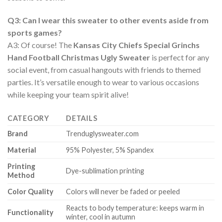
Q3: Can I wear this sweater to other events aside from
sports games?
A3: Of course! The
Kansas City Chiefs Special Grinchs
Hand Football Christmas Ugly Sweater
is perfect for any
social event, from casual hangouts with friends to themed
parties. It’s versatile enough to wear to various occasions
while keeping your team spirit alive!
CATEGORY
DETAILS
Brand
Trenduglysweater.com
Material
95% Polyester, 5% Spandex
Printing
Dye-sublimation printing
Method
Color Quality
Colors will never be faded or peeled
Reacts to body temperature: keeps warm in
Functionality
winter, cool in autumn