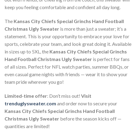
keep you feeling comfortable and confident all day long.
The
Kansas City Chiefs Special Grinchs Hand Football
Christmas Ugly Sweater
is more than just a sweater; it’s a
statement. This is your opportunity to embrace your love for
sports, celebrate your team, and look great doing it. Available
in sizes up to 5XL, the
Kansas City Chiefs Special Grinchs
Hand Football Christmas Ugly Sweater
is perfect for fans
of all sizes. Perfect for NFL watch parties, summer BBQs, or
even casual game nights with friends — wear it to show your
team pride wherever you go!
Limited-time offer
: Don’t miss out!
Visit
trenduglysweater.com
and order now to secure your
Kansas City Chiefs Special Grinchs Hand Football
Christmas Ugly Sweater
before the season kicks off —
quantities are limited!