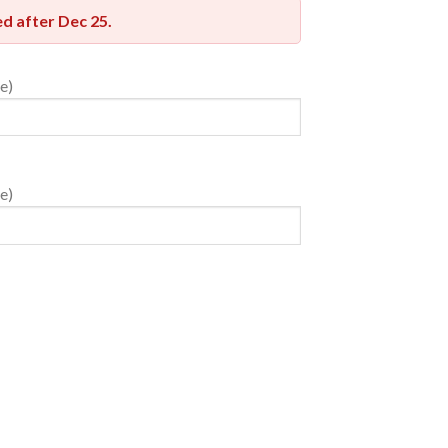
red after
Dec 25
.
e)
e)