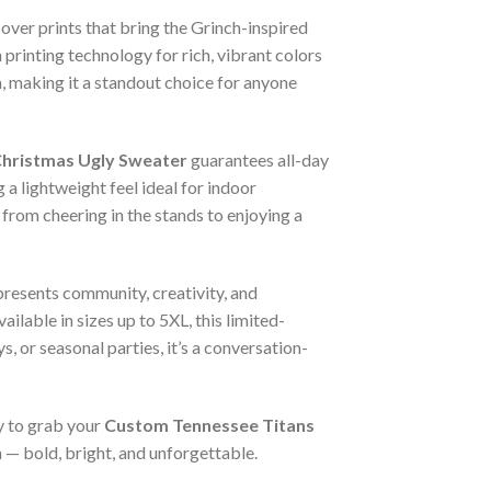
-over prints that bring the Grinch-inspired
printing technology for rich, vibrant colors
, making it a standout choice for anyone
Christmas Ugly Sweater
guarantees all-day
 a lightweight feel ideal for indoor
 from cheering in the stands to enjoying a
resents community, creativity, and
ailable in sizes up to 5XL, this limited-
, or seasonal parties, it’s a conversation-
 to grab your
Custom Tennessee Titans
n — bold, bright, and unforgettable.