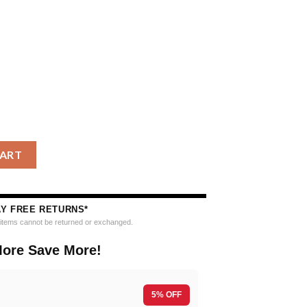
k Up The Grinch Christmas Ugly Sweater quantity
CART
AY FREE RETURNS*
e items cannot be returned or exchanged.
ore Save More!
5% OFF