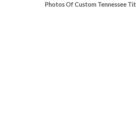
Photos Of Custom Tennessee Tit