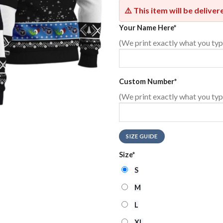
⚠️ This item will be delive
Your Name Here
*
(We print exactly what you typ
Custom Number
*
(We print exactly what you typ
SIZE GUIDE
Size
*
S
M
L
XL