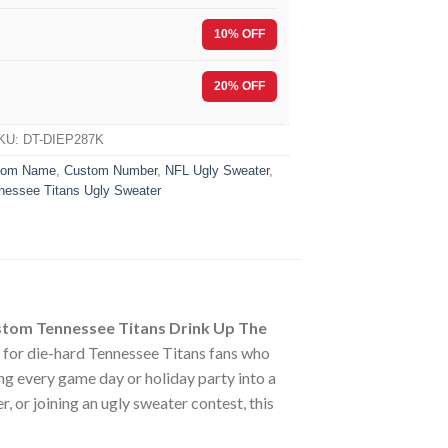
10% OFF
F
20% OFF
KU:
DT-DIEP287K
tom Name
,
Custom Number
,
NFL Ugly Sweater
,
nessee Titans Ugly Sweater
tom Tennessee Titans Drink Up The
y for die-hard Tennessee Titans fans who
g every game day or holiday party into a
 or joining an ugly sweater contest, this