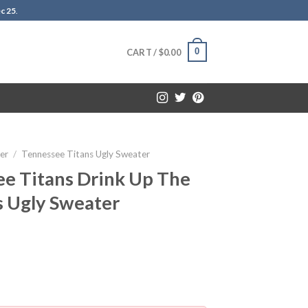
c 25
.
0
CART /
$
0.00
er
/
Tennessee Titans Ugly Sweater
e Titans Drink Up The
s Ugly Sweater