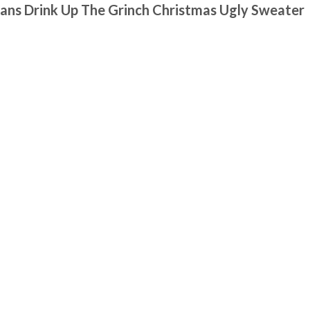
ans Drink Up The Grinch Christmas Ugly Sweater