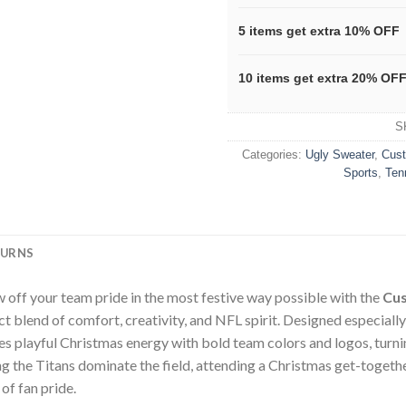
5 items get extra 10% OFF
10 items get extra 20% OF
S
Categories:
Ugly Sweater
,
Cus
Sports
,
Ten
TURNS
 off your team pride in the most festive way possible with the
Cus
t blend of comfort, creativity, and NFL spirit. Designed especiall
 playful Christmas energy with bold team colors and logos, turnin
 the Titans dominate the field, attending a Christmas get-together,
 of fan pride.