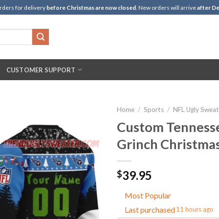
rders for delivery
before Christmas are now closed
. New orders will arrive
after De
CUSTOMER SUPPORT
Home
/
Sports
/
NFL Ugly Sweat
Custom Tennesse
Grinch Christma
39.95
$
Most Popular
Last purchased
11 hours ago