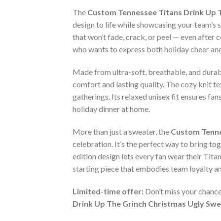
The
Custom Tennessee Titans Drink Up 
design to life while showcasing your team’s 
that won’t fade, crack, or peel — even afte
who wants to express both holiday cheer and 
Made from ultra-soft, breathable, and durab
comfort and lasting quality. The cozy knit te
gatherings. Its relaxed unisex fit ensures fa
holiday dinner at home.
More than just a sweater, the
Custom Tenne
celebration. It’s the perfect way to bring toge
edition design lets every fan wear their Tita
starting piece that embodies team loyalty an
Limited-time offer:
Don’t miss your chance
Drink Up The Grinch Christmas Ugly Sw