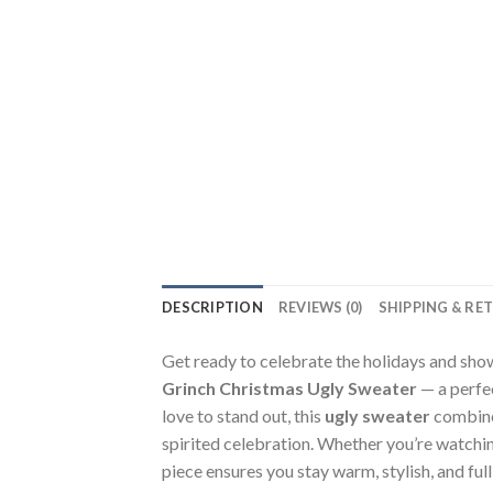
DESCRIPTION
REVIEWS (0)
SHIPPING & RE
Get ready to celebrate the holidays and show
Grinch Christmas Ugly Sweater
— a perfec
love to stand out, this
ugly sweater
combines
spirited celebration. Whether you’re watching
piece ensures you stay warm, stylish, and full