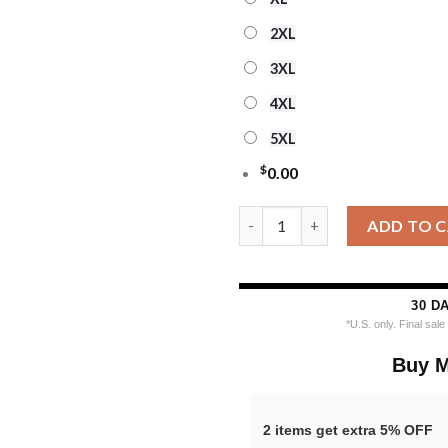
2XL
3XL
4XL
5XL
$
0.00
Custom Tennessee Titans Drin
ADD TO 
30 D
*U.S. only. Final sal
Buy M
2 items get extra 5% OFF