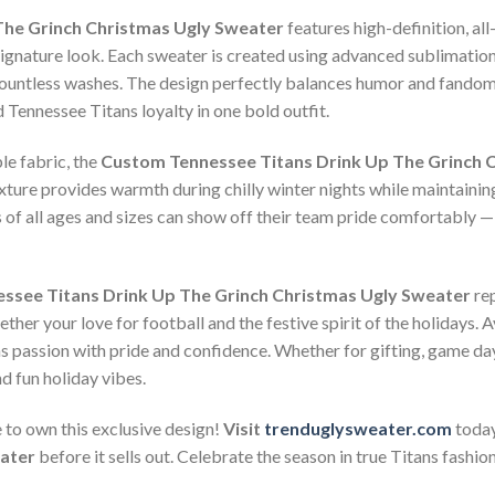
The Grinch Christmas Ugly Sweater
features high-definition, all
signature look. Each sweater is created using advanced sublimation 
r countless washes. The design perfectly balances humor and fandom
Tennessee Titans loyalty in one bold outfit.
le fabric, the
Custom Tennessee Titans Drink Up The Grinch 
xture provides warmth during chilly winter nights while maintaining
ns of all ages and sizes can show off their team pride comfortably —
ssee Titans Drink Up The Grinch Christmas Ugly Sweater
rep
ther your love for football and the festive spirit of the holidays. Av
ns passion with pride and confidence. Whether for gifting, game days
d fun holiday vibes.
 to own this exclusive design!
Visit
trenduglysweater.com
today
eater
before it sells out. Celebrate the season in true Titans fashio