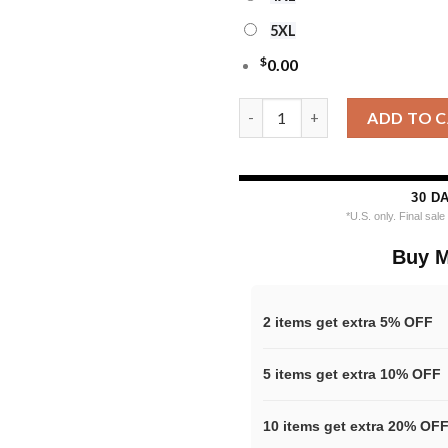
5XL
$
0.00
Cleveland Browns Nfl Grinch H
ADD TO 
30 D
*U.S. only. Final sal
Buy M
2 items get extra 5% OFF
5 items get extra 10% OFF
10 items get extra 20% OF