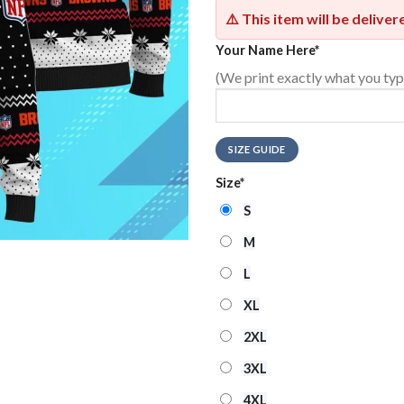
⚠️ This item will be delive
Your Name Here
*
(We print exactly what you typ
SIZE GUIDE
Size
*
S
M
L
XL
2XL
3XL
4XL