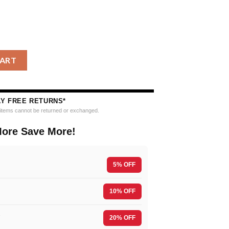
ands Personalized Ugly Christmas Sweater quantity
CART
AY FREE RETURNS*
e items cannot be returned or exchanged.
ore Save More!
5% OFF
10% OFF
F
20% OFF