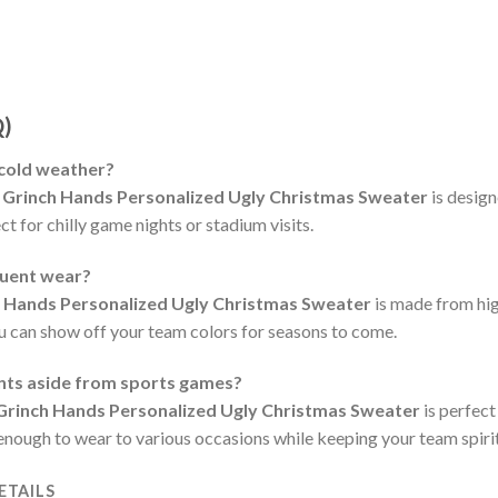
Q)
 cold weather?
 Grinch Hands Personalized Ugly Christmas Sweater
is desig
t for chilly game nights or stadium visits.
quent wear?
h Hands Personalized Ugly Christmas Sweater
is made from hig
ou can show off your team colors for seasons to come.
ents aside from sports games?
Grinch Hands Personalized Ugly Christmas Sweater
is perfect
e enough to wear to various occasions while keeping your team spirit
ETAILS