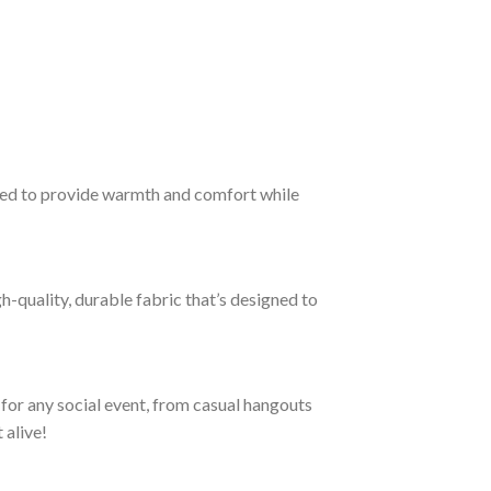
ned to provide warmth and comfort while
h-quality, durable fabric that’s designed to
 for any social event, from casual hangouts
 alive!