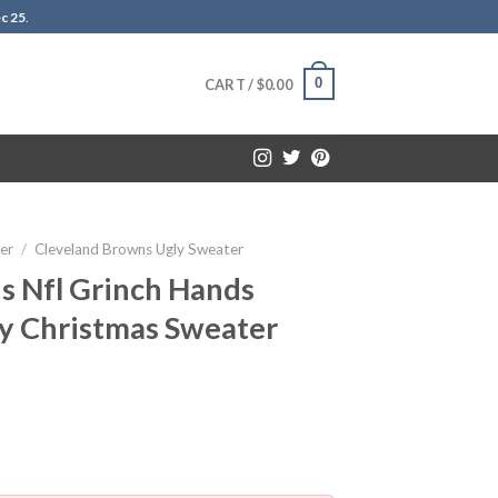
c 25
.
0
CART /
$
0.00
er
/
Cleveland Browns Ugly Sweater
s Nfl Grinch Hands
ly Christmas Sweater