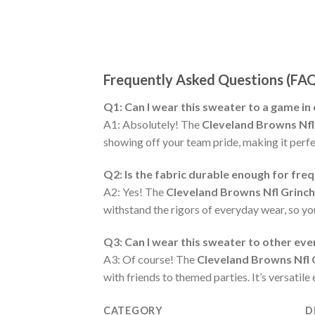
Frequently Asked Questions (FA
Q1: Can I wear this sweater to a game in
A1: Absolutely! The
Cleveland Browns Nfl
showing off your team pride, making it perfec
Q2: Is the fabric durable enough for fre
A2: Yes! The
Cleveland Browns Nfl Grinc
withstand the rigors of everyday wear, so y
Q3: Can I wear this sweater to other ev
A3: Of course! The
Cleveland Browns Nfl 
with friends to themed parties. It’s versatil
CATEGORY
D