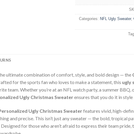
S
Categories:
NFL Ugly Sweater
,
Ta
TURNS
the ultimate combination of comfort, style, and bold design — the
rafted for the sports fan who loves to make a statement, this
ugly 
rite team. Whether you’re at an NFL watch party, a summer BBQ, or
onalized Ugly Christmas Sweater
ensures that you do it in styl
Personalized Ugly Christmas Sweater
features vivid, high-defi
ing and precise. This isn’t just any sweater — the bold, tropical pat
. Designed for those who aren’t afraid to express their team pride, 
r wardrobe.