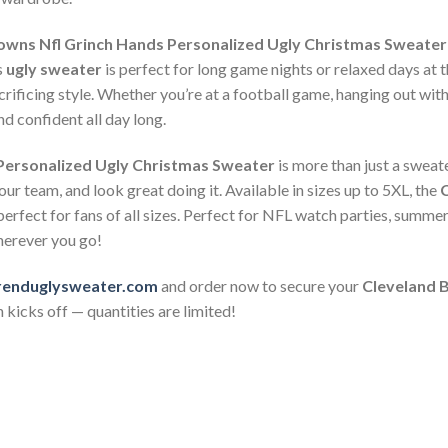
owns Nfl Grinch Hands Personalized Ugly Christmas Sweater
s
ugly sweater
is perfect for long game nights or relaxed days at t
ificing style. Whether you’re at a football game, hanging out with 
d confident all day long.
Personalized Ugly Christmas Sweater
is more than just a sweate
ur team, and look great doing it. Available in sizes up to 5XL, the
C
perfect for fans of all sizes. Perfect for NFL watch parties, summ
herever you go!
renduglysweater.com
and order now to secure your
Cleveland 
 kicks off — quantities are limited!