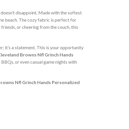
doesn’t disappoint. Made with the softest
he beach. The cozy fabric is perfect for
friends, or cheering from the couch, this
r; it’s a statement. This is your opportunity
leveland Browns Nfl Grinch Hands
er BBQs, or even casual game nights with
Browns Nfl Grinch Hands Personalized