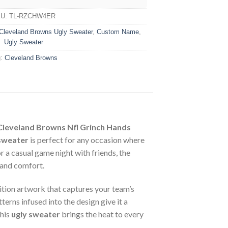
KU:
TL-RZCHW4ER
Cleveland Browns Ugly Sweater
,
Custom Name
,
Ugly Sweater
g:
Cleveland Browns
Cleveland Browns Nfl Grinch Hands
sweater
is perfect for any occasion where
 a casual game night with friends, the
e and comfort.
nition artwork that captures your team’s
terns infused into the design give it a
this
ugly sweater
brings the heat to every