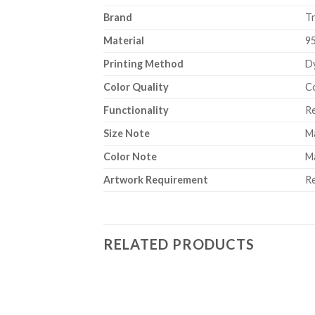
Brand
T
Material
9
Printing Method
Dy
Color Quality
Co
Functionality
Re
Size Note
Ma
Color Note
Ma
Artwork Requirement
Re
RELATED PRODUCTS