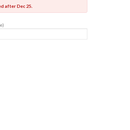
red after
Dec 25
.
e)