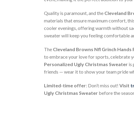
Quality is paramount, and the
Cleveland Br
materials that ensure maximum comfort, thi
cooler evenings, offering warmth without sacr
sweater will keep you feeling comfortable an
The
Cleveland Browns Nfl Grinch Hands 
to embrace your love for sports, celebrate yo
Personalized Ugly Christmas Sweater
is 
friends — wear it to show your team pride w
Limited-time offer
: Don’t miss out!
Visit
t
Ugly Christmas Sweater
before the season