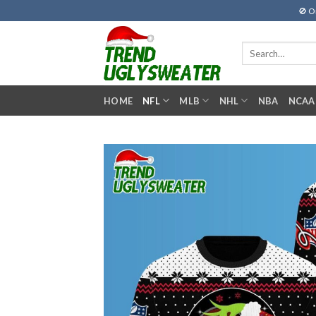
Skip
🚫 O
to
content
Search
for:
HOME
NFL
MLB
NHL
NBA
NCAA