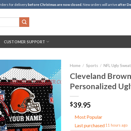
rders for delivery
before Christmas are now closed
. New orders will arrive
after De
CUSTOMER SUPPORT
Home
/
Sports
/
NFL Ugly Sweat
Cleveland Brown
Personalized Ug
39.95
$
Most Popular
Last purchased
11 hours ago