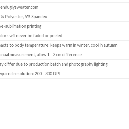
renduglysweater.com
5% Polyester, 5% Spandex
e-sublimation printing
lors will never be faded or peeled
acts to body temperature: keeps warm in winter, cool in autumn
nual measurement, allow 1 - 3 cm difference
y differ due to production batch and photography lighting
quired resolution: 200 - 300 DPI