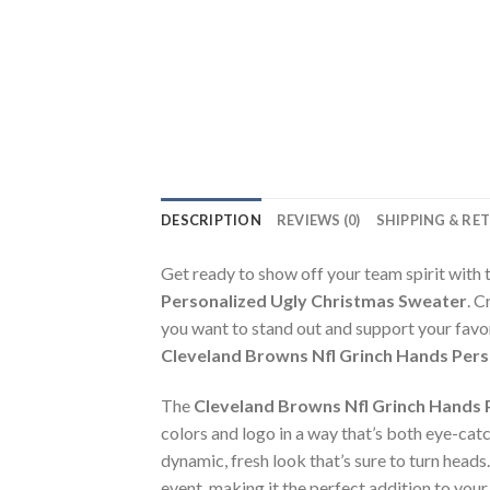
DESCRIPTION
REVIEWS (0)
SHIPPING & RE
Get ready to show off your team spirit with 
Personalized Ugly Christmas Sweater
. C
you want to stand out and support your favo
Cleveland Browns Nfl Grinch Hands Pers
The
Cleveland Browns Nfl Grinch Hands 
colors and logo in a way that’s both eye-catch
dynamic, fresh look that’s sure to turn heads
event, making it the perfect addition to you