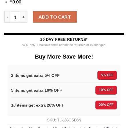
$
0.00
Nfl 2025 Dolphins Reindeer Football Christmas Ugly Sweater qu
ADD TO CART
30 DAY FREE RETURNS*
*U.S. only. Final sale items cannot be returned or exchanged.
Buy More Save More!
2 items get extra 5% OFF
5% OFF
5 items get extra 10% OFF
10% OFF
10 items get extra 20% OFF
20% OFF
SKU:
TL-L83OSD8N