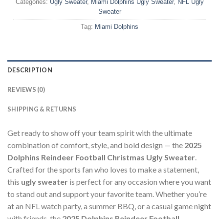
Categories:
Ugly Sweater
,
Miami Dolphins Ugly Sweater
,
NFL Ugly
Sweater
Tag:
Miami Dolphins
DESCRIPTION
REVIEWS (0)
SHIPPING & RETURNS
Get ready to show off your team spirit with the ultimate
combination of comfort, style, and bold design — the
2025
Dolphins Reindeer Football Christmas Ugly Sweater
.
Crafted for the sports fan who loves to make a statement,
this
ugly sweater
is perfect for any occasion where you want
to stand out and support your favorite team. Whether you’re
at an NFL watch party, a summer BBQ, or a casual game night
with friends, the
2025 Dolphins Reindeer Football