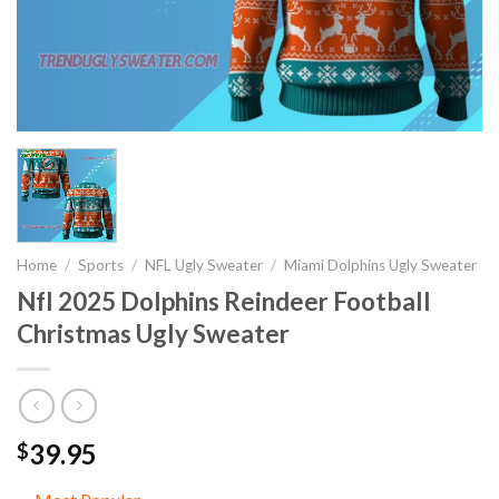
Home
/
Sports
/
NFL Ugly Sweater
/
Miami Dolphins Ugly Sweater
Nfl 2025 Dolphins Reindeer Football
Christmas Ugly Sweater
39.95
$