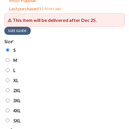
Most Popular
Last purchased
11 hours ago
⚠️ This item will be delivered after
Dec 25
.
SIZE GUIDE
Size
*
S
M
L
XL
2XL
3XL
4XL
5XL