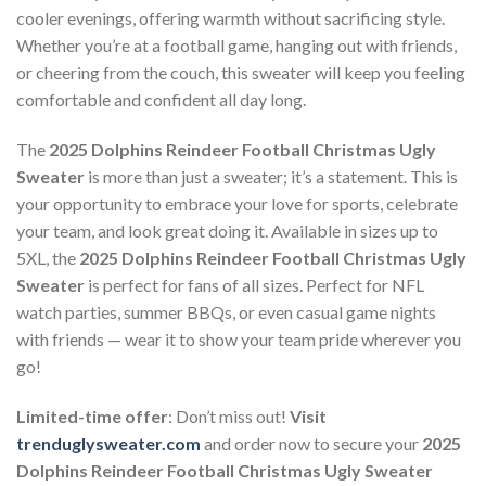
cooler evenings, offering warmth without sacrificing style.
Whether you’re at a football game, hanging out with friends,
or cheering from the couch, this sweater will keep you feeling
comfortable and confident all day long.
The
2025 Dolphins Reindeer Football Christmas Ugly
Sweater
is more than just a sweater; it’s a statement. This is
your opportunity to embrace your love for sports, celebrate
your team, and look great doing it. Available in sizes up to
5XL, the
2025 Dolphins Reindeer Football Christmas Ugly
Sweater
is perfect for fans of all sizes. Perfect for NFL
watch parties, summer BBQs, or even casual game nights
with friends — wear it to show your team pride wherever you
go!
Limited-time offer
: Don’t miss out!
Visit
trenduglysweater.com
and order now to secure your
2025
Dolphins Reindeer Football Christmas Ugly Sweater