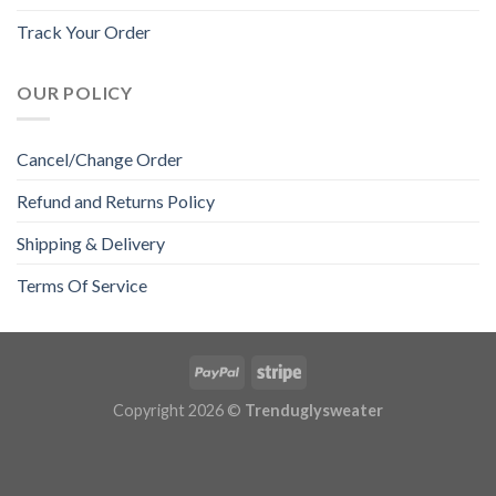
Track Your Order
OUR POLICY
Cancel/Change Order
Refund and Returns Policy
Shipping & Delivery
Terms Of Service
Copyright 2026 ©
Trenduglysweater