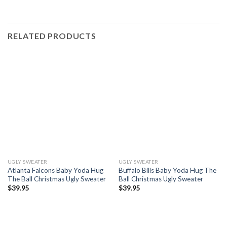
RELATED PRODUCTS
UGLY SWEATER
UGLY SWEATER
Atlanta Falcons Baby Yoda Hug
Buffalo Bills Baby Yoda Hug The
The Ball Christmas Ugly Sweater
Ball Christmas Ugly Sweater
$
39.95
$
39.95