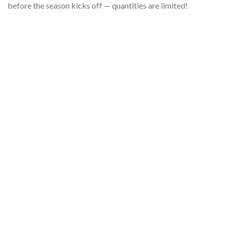
before the season kicks off — quantities are limited!