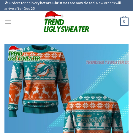
Skip
🚫 Orders for delivery
before Christmas are now closed
. New orders will
arrive
after Dec 25
.
to
content
0