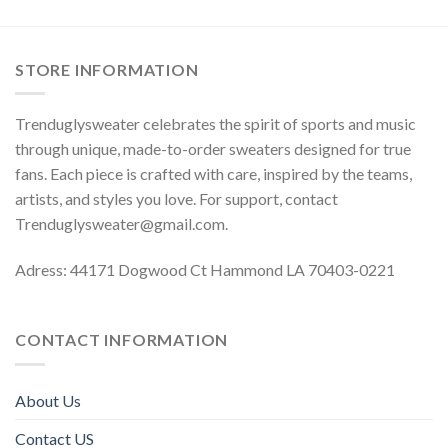
STORE INFORMATION
Trenduglysweater celebrates the spirit of sports and music
through unique, made-to-order sweaters designed for true
fans. Each piece is crafted with care, inspired by the teams,
artists, and styles you love. For support, contact
Trenduglysweater@gmail.com
.
Adress: 44171 Dogwood Ct Hammond LA 70403-0221
CONTACT INFORMATION
About Us
Contact US