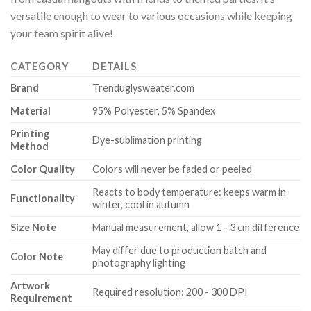
versatile enough to wear to various occasions while keeping
your team spirit alive!
CATEGORY
DETAILS
Brand
Trenduglysweater.com
Material
95% Polyester, 5% Spandex
Printing
Dye-sublimation printing
Method
Color Quality
Colors will never be faded or peeled
Reacts to body temperature: keeps warm in
Functionality
winter, cool in autumn
Size Note
Manual measurement, allow 1 - 3 cm difference
May differ due to production batch and
Color Note
photography lighting
Artwork
Required resolution: 200 - 300 DPI
Requirement