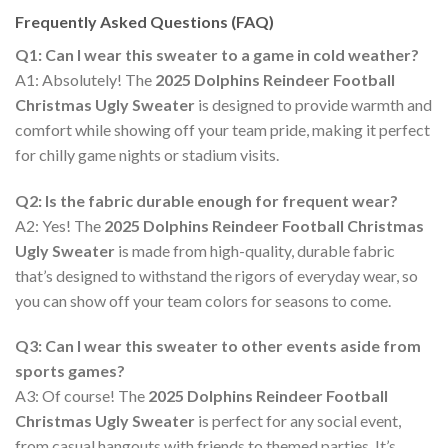
Frequently Asked Questions (FAQ)
Q1: Can I wear this sweater to a game in cold weather?
A1: Absolutely! The
2025 Dolphins Reindeer Football
Christmas Ugly Sweater
is designed to provide warmth and
comfort while showing off your team pride, making it perfect
for chilly game nights or stadium visits.
Q2: Is the fabric durable enough for frequent wear?
A2: Yes! The
2025 Dolphins Reindeer Football Christmas
Ugly Sweater
is made from high-quality, durable fabric
that’s designed to withstand the rigors of everyday wear, so
you can show off your team colors for seasons to come.
Q3: Can I wear this sweater to other events aside from
sports games?
A3: Of course! The
2025 Dolphins Reindeer Football
Christmas Ugly Sweater
is perfect for any social event,
from casual hangouts with friends to themed parties. It’s