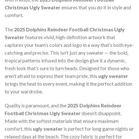
Christmas Ugly Sweater
ensures that you do it in style and
comfort.
The
2025 Dolphins Reindeer Football Christmas Ugly
Sweater
features vivid, high-definition artwork that
captures your team’s colors and logo in a way that’s both eye-
catching and precise. This isn’t just any sweater — the bold,
tropical patterns infused into the design give it a dynamic,
fresh look that’s sure to turn heads. Designed for those who
aren’t afraid to express their team pride, this
ugly sweater
brings the heat to every event, making it the perfect addition
to your wardrobe.
Quality is paramount, and the
2025 Dolphins Reindeer
Football Christmas Ugly Sweater
doesn’t disappoint.
Made with the softest materials that ensure maximum
comfort, this
ugly sweater
is perfect for long game nights or
relaxed days at the beach. The cozy fabric is perfect for