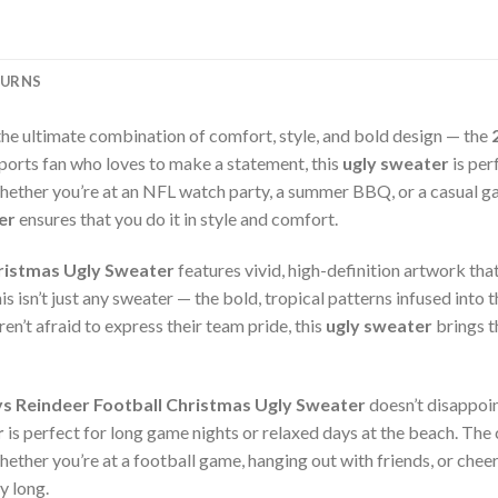
TURNS
the ultimate combination of comfort, style, and bold design — the
sports fan who loves to make a statement, this
ugly sweater
is per
hether you’re at an NFL watch party, a summer BBQ, or a casual ga
er
ensures that you do it in style and comfort.
ristmas Ugly Sweater
features vivid, high-definition artwork tha
 isn’t just any sweater — the bold, tropical patterns infused into t
en’t afraid to express their team pride, this
ugly sweater
brings t
 Reindeer Football Christmas Ugly Sweater
doesn’t disappoin
r
is perfect for long game nights or relaxed days at the beach. The 
ether you’re at a football game, hanging out with friends, or chee
y long.