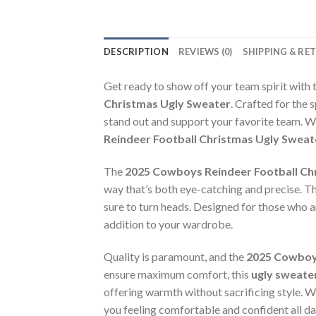
DESCRIPTION
REVIEWS (0)
SHIPPING & RE
Get ready to show off your team spirit with 
Christmas Ugly Sweater
. Crafted for the 
stand out and support your favorite team. W
Reindeer Football Christmas Ugly Sweat
The
2025 Cowboys Reindeer Football Ch
way that’s both eye-catching and precise. This
sure to turn heads. Designed for those who ar
addition to your wardrobe.
Quality is paramount, and the
2025 Cowboys
ensure maximum comfort, this
ugly sweate
offering warmth without sacrificing style. Wh
you feeling comfortable and confident all da