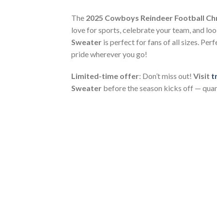
The
2025 Cowboys Reindeer Football Ch
love for sports, celebrate your team, and look
Sweater
is perfect for fans of all sizes. P
pride wherever you go!
Limited-time offer
: Don’t miss out!
Visit
t
Sweater
before the season kicks off — quant