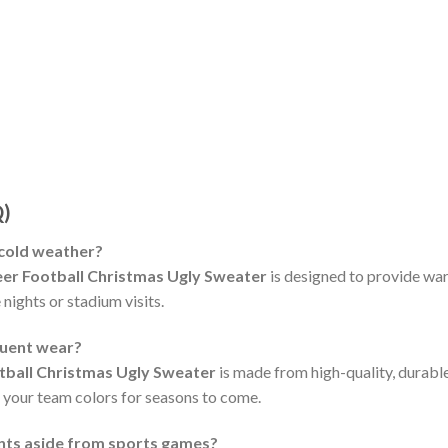
Q)
 cold weather?
er Football Christmas Ugly Sweater
is designed to provide wa
 nights or stadium visits.
quent wear?
ball Christmas Ugly Sweater
is made from high-quality, durable
f your team colors for seasons to come.
ents aside from sports games?