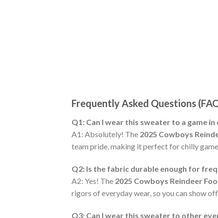
Frequently Asked Questions (FA
Q1: Can I wear this sweater to a game in
A1: Absolutely! The
2025 Cowboys Reinde
team pride, making it perfect for chilly game
Q2: Is the fabric durable enough for fre
A2: Yes! The
2025 Cowboys Reindeer Foot
rigors of everyday wear, so you can show of
Q3: Can I wear this sweater to other ev