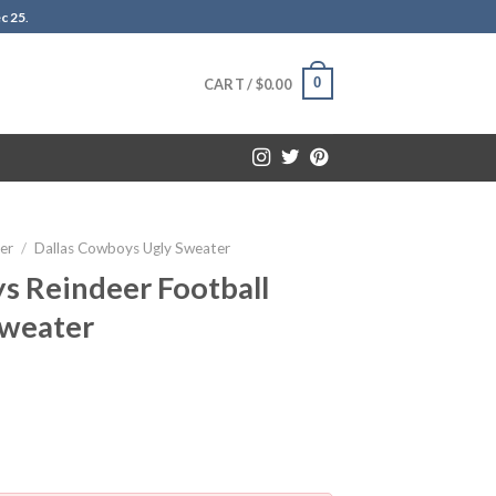
c 25
.
0
CART /
$
0.00
er
/
Dallas Cowboys Ugly Sweater
s Reindeer Football
Sweater