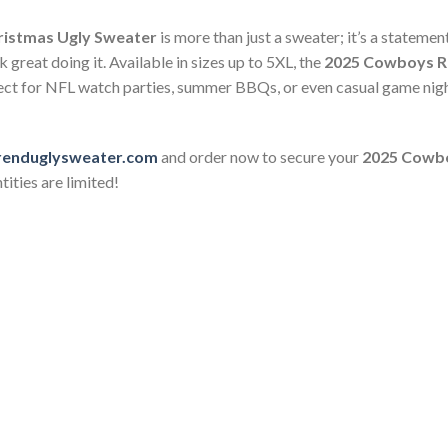
ristmas Ugly Sweater
is more than just a sweater; it’s a stateme
 great doing it. Available in sizes up to 5XL, the
2025 Cowboys Re
erfect for NFL watch parties, summer BBQs, or even casual game nig
renduglysweater.com
and order now to secure your
2025 Cowbo
ities are limited!