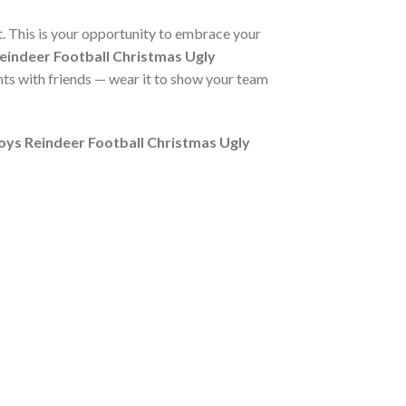
nt. This is your opportunity to embrace your
indeer Football Christmas Ugly
hts with friends — wear it to show your team
ys Reindeer Football Christmas Ugly