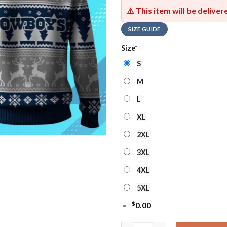
⚠️ This item will be delive
SIZE GUIDE
Size
*
S
M
L
XL
2XL
3XL
4XL
5XL
$
0.00