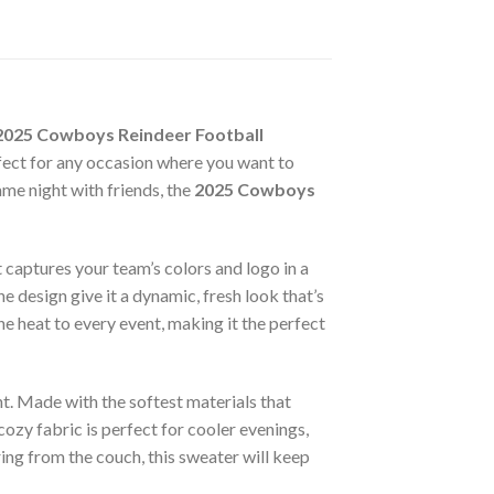
2025 Cowboys Reindeer Football
fect for any occasion where you want to
me night with friends, the
2025 Cowboys
t captures your team’s colors and logo in a
he design give it a dynamic, fresh look that’s
he heat to every event, making it the perfect
t. Made with the softest materials that
cozy fabric is perfect for cooler evenings,
ring from the couch, this sweater will keep