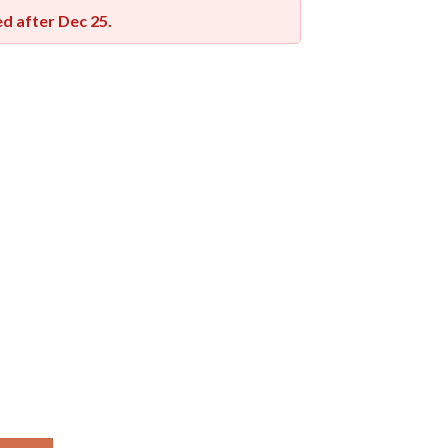
red after
Dec 25
.