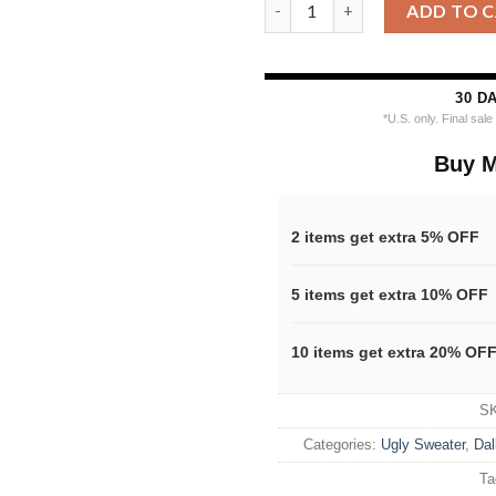
Nfl 2025 Cowboys Reindeer Foo
ADD TO 
30 D
*U.S. only. Final sal
Buy M
2 items get extra 5% OFF
5 items get extra 10% OFF
10 items get extra 20% OF
S
Categories:
Ugly Sweater
,
Dal
Ta