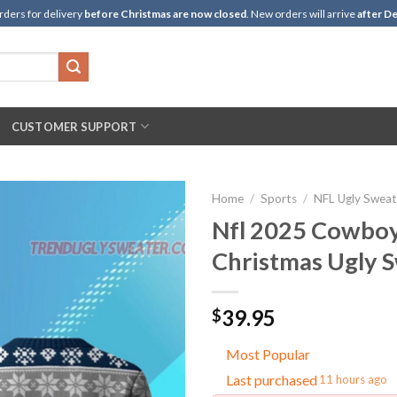
rders for delivery
before Christmas are now closed
. New orders will arrive
after De
CUSTOMER SUPPORT
Home
/
Sports
/
NFL Ugly Sweat
Nfl 2025 Cowboy
Christmas Ugly 
39.95
$
Most Popular
Last purchased
11 hours ago