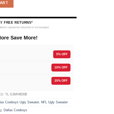
tball Christmas Ugly Sweater quantity
CART
AY FREE RETURNS*
e items cannot be returned or exchanged.
ore Save More!
5% OFF
10% OFF
F
20% OFF
KU:
TL-S3MH8D0B
las Cowboys Ugly Sweater
,
NFL Ugly Sweater
g:
Dallas Cowboys