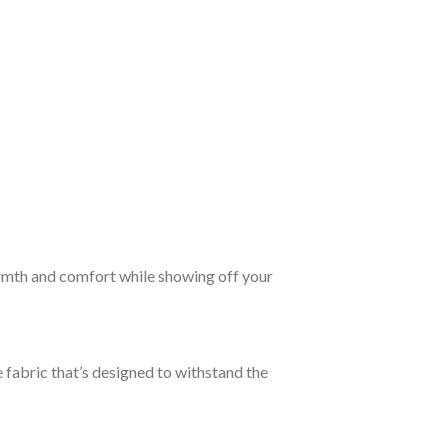
rmth and comfort while showing off your
 fabric that’s designed to withstand the