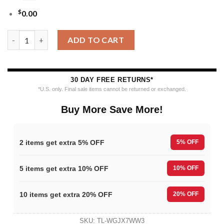
$
0.00
Nfl 2025 Christmas Eagles Festive Reindeer Tree Ugly Sweater q
ADD TO CART
30 DAY FREE RETURNS*
*U.S. only. Final sale items cannot be returned or exchanged.
Buy More Save More!
2 items get extra 5% OFF
5% OFF
5 items get extra 10% OFF
10% OFF
10 items get extra 20% OFF
20% OFF
SKU:
TL-WGJX7WW3