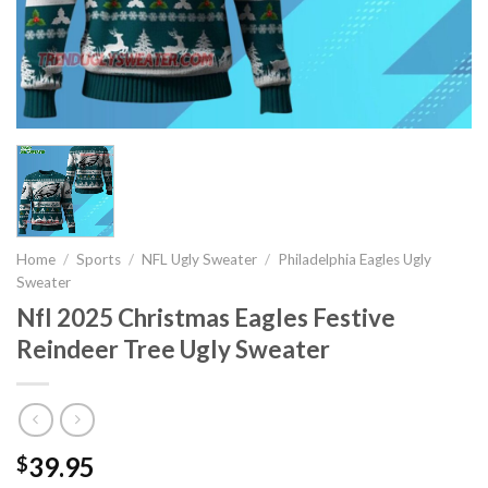
Home
/
Sports
/
NFL Ugly Sweater
/
Philadelphia Eagles Ugly
Sweater
Nfl 2025 Christmas Eagles Festive
Reindeer Tree Ugly Sweater
39.95
$