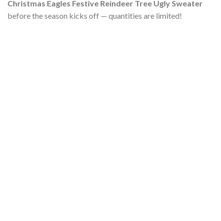
Christmas Eagles Festive Reindeer Tree Ugly Sweater
before the season kicks off — quantities are limited!