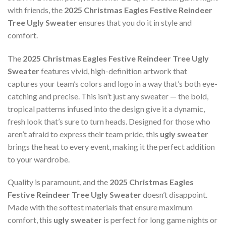
with friends, the
2025 Christmas Eagles Festive Reindeer
Tree Ugly Sweater
ensures that you do it in style and
comfort.
The
2025 Christmas Eagles Festive Reindeer Tree Ugly
Sweater
features vivid, high-definition artwork that
captures your team’s colors and logo in a way that’s both eye-
catching and precise. This isn’t just any sweater — the bold,
tropical patterns infused into the design give it a dynamic,
fresh look that’s sure to turn heads. Designed for those who
aren’t afraid to express their team pride, this
ugly sweater
brings the heat to every event, making it the perfect addition
to your wardrobe.
Quality is paramount, and the
2025 Christmas Eagles
Festive Reindeer Tree Ugly Sweater
doesn’t disappoint.
Made with the softest materials that ensure maximum
comfort, this
ugly sweater
is perfect for long game nights or