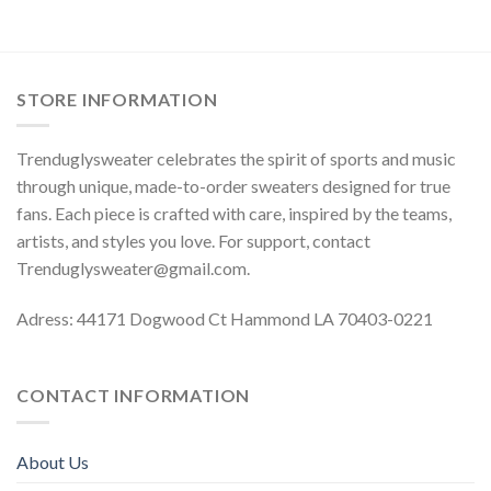
STORE INFORMATION
Trenduglysweater celebrates the spirit of sports and music
through unique, made-to-order sweaters designed for true
fans. Each piece is crafted with care, inspired by the teams,
artists, and styles you love. For support, contact
Trenduglysweater@gmail.com
.
Adress: 44171 Dogwood Ct Hammond LA 70403-0221
CONTACT INFORMATION
About Us