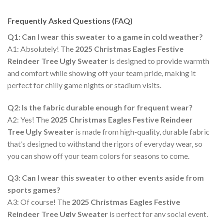
Frequently Asked Questions (FAQ)
Q1: Can I wear this sweater to a game in cold weather?
A1: Absolutely! The
2025 Christmas Eagles Festive
Reindeer Tree Ugly Sweater
is designed to provide warmth
and comfort while showing off your team pride, making it
perfect for chilly game nights or stadium visits.
Q2: Is the fabric durable enough for frequent wear?
A2: Yes! The
2025 Christmas Eagles Festive Reindeer
Tree Ugly Sweater
is made from high-quality, durable fabric
that’s designed to withstand the rigors of everyday wear, so
you can show off your team colors for seasons to come.
Q3: Can I wear this sweater to other events aside from
sports games?
A3: Of course! The
2025 Christmas Eagles Festive
Reindeer Tree Ugly Sweater
is perfect for any social event,