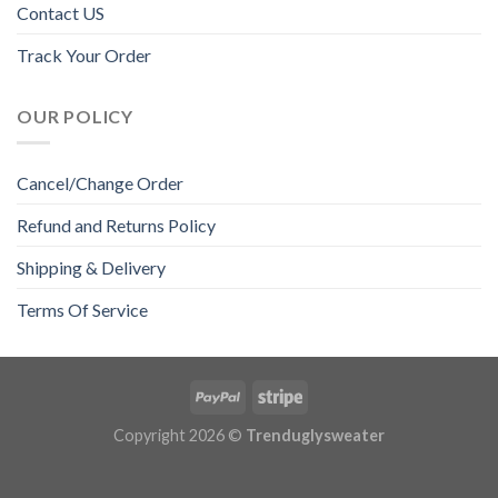
Contact US
Track Your Order
OUR POLICY
Cancel/Change Order
Refund and Returns Policy
Shipping & Delivery
Terms Of Service
Copyright 2026 ©
Trenduglysweater