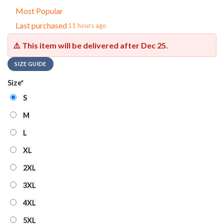
Most Popular
Last purchased
11 hours ago
⚠️ This item will be delivered after
Dec 25
.
SIZE GUIDE
Size
*
S
M
L
XL
2XL
3XL
4XL
5XL