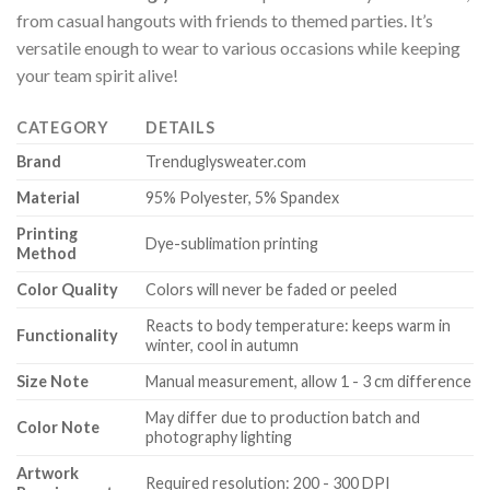
from casual hangouts with friends to themed parties. It’s
versatile enough to wear to various occasions while keeping
your team spirit alive!
CATEGORY
DETAILS
Brand
Trenduglysweater.com
Material
95% Polyester, 5% Spandex
Printing
Dye-sublimation printing
Method
Color Quality
Colors will never be faded or peeled
Reacts to body temperature: keeps warm in
Functionality
winter, cool in autumn
Size Note
Manual measurement, allow 1 - 3 cm difference
May differ due to production batch and
Color Note
photography lighting
Artwork
Required resolution: 200 - 300 DPI