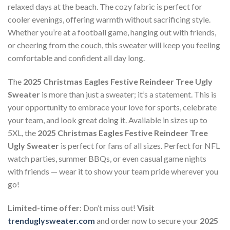
relaxed days at the beach. The cozy fabric is perfect for
cooler evenings, offering warmth without sacrificing style.
Whether you’re at a football game, hanging out with friends,
or cheering from the couch, this sweater will keep you feeling
comfortable and confident all day long.
The
2025 Christmas Eagles Festive Reindeer Tree Ugly
Sweater
is more than just a sweater; it’s a statement. This is
your opportunity to embrace your love for sports, celebrate
your team, and look great doing it. Available in sizes up to
5XL, the
2025 Christmas Eagles Festive Reindeer Tree
Ugly Sweater
is perfect for fans of all sizes. Perfect for NFL
watch parties, summer BBQs, or even casual game nights
with friends — wear it to show your team pride wherever you
go!
Limited-time offer
: Don’t miss out!
Visit
trenduglysweater.com
and order now to secure your
2025