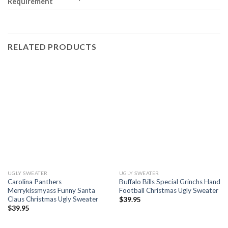
Requirement
RELATED PRODUCTS
UGLY SWEATER
UGLY SWEATER
Carolina Panthers
Buffalo Bills Special Grinchs Hand
Merrykissmyass Funny Santa
Football Christmas Ugly Sweater
Claus Christmas Ugly Sweater
$
39.95
$
39.95