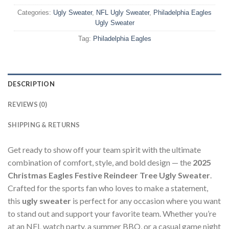
Categories:
Ugly Sweater
,
NFL Ugly Sweater
,
Philadelphia Eagles
Ugly Sweater
Tag:
Philadelphia Eagles
DESCRIPTION
REVIEWS (0)
SHIPPING & RETURNS
Get ready to show off your team spirit with the ultimate
combination of comfort, style, and bold design — the
2025
Christmas Eagles Festive Reindeer Tree Ugly Sweater
.
Crafted for the sports fan who loves to make a statement,
this
ugly sweater
is perfect for any occasion where you want
to stand out and support your favorite team. Whether you’re
at an NFL watch party, a summer BBQ, or a casual game night