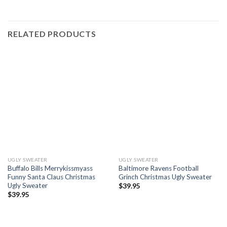
RELATED PRODUCTS
UGLY SWEATER
UGLY SWEATER
Buffalo Bills Merrykissmyass
Baltimore Ravens Football
Funny Santa Claus Christmas
Grinch Christmas Ugly Sweater
Ugly Sweater
$
39.95
$
39.95