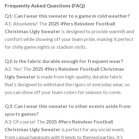
Frequently Asked Questions (FAQ)
Q1: Can I wear this sweater to a game in cold weather?
A1: Absolutely! The
2025 49ers Reindeer Football
Christmas Ugly Sweater
is designed to provide warmth and
comfort while showing off your team pride, making it perfect
for chilly game nights or stadium visits.
Q2: Is the fabric durable enough for frequent wear?
A2: Yes! The
2025 49ers Reindeer Football Christmas
Ugly Sweater
is made from high-quality, durable fabric
that’s designed to withstand the rigors of everyday wear, so
you can show off your team colors for seasons to come.
Q3: Can I wear this sweater to other events aside from
sports games?
A3: Of course! The
2025 49ers Reindeer Football
Christmas Ugly Sweater
is perfect for any social event,
from casual hangouts with friends to themed parties. It’s