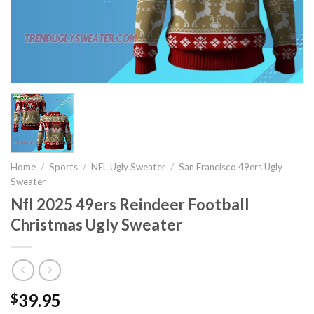
Home
/
Sports
/
NFL Ugly Sweater
/
San Francisco 49ers Ugly
Sweater
Nfl 2025 49ers Reindeer Football
Christmas Ugly Sweater
39.95
$