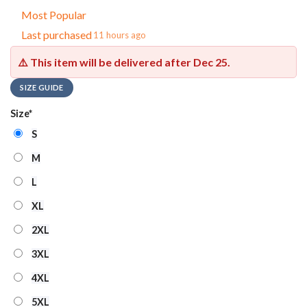
Most Popular
Last purchased
11 hours ago
⚠️ This item will be delivered after
Dec 25
.
SIZE GUIDE
Size
*
S
M
L
XL
2XL
3XL
4XL
5XL