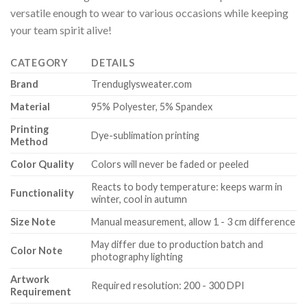
versatile enough to wear to various occasions while keeping
your team spirit alive!
CATEGORY
DETAILS
Brand
Trenduglysweater.com
Material
95% Polyester, 5% Spandex
Printing
Dye-sublimation printing
Method
Color Quality
Colors will never be faded or peeled
Reacts to body temperature: keeps warm in
Functionality
winter, cool in autumn
Size Note
Manual measurement, allow 1 - 3 cm difference
May differ due to production batch and
Color Note
photography lighting
Artwork
Required resolution: 200 - 300 DPI
Requirement