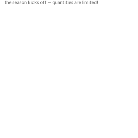
the season kicks off — quantities are limited!