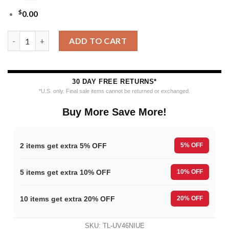
$
0.00
Nfl 2025 49ers Reindeer Football Christmas Ugly Sweater quant
ADD TO CART
30 DAY FREE RETURNS*
*U.S. only. Final sale items cannot be returned or exchanged.
Buy More Save More!
2 items get extra 5% OFF
5% OFF
5 items get extra 10% OFF
10% OFF
10 items get extra 20% OFF
20% OFF
SKU:
TL-UV46NIUE