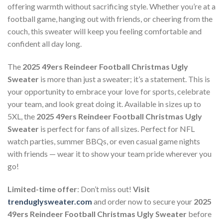
offering warmth without sacrificing style. Whether you’re at a
football game, hanging out with friends, or cheering from the
couch, this sweater will keep you feeling comfortable and
confident all day long.
The
2025 49ers Reindeer Football Christmas Ugly
Sweater
is more than just a sweater; it’s a statement. This is
your opportunity to embrace your love for sports, celebrate
your team, and look great doing it. Available in sizes up to
5XL, the
2025 49ers Reindeer Football Christmas Ugly
Sweater
is perfect for fans of all sizes. Perfect for NFL
watch parties, summer BBQs, or even casual game nights
with friends — wear it to show your team pride wherever you
go!
Limited-time offer
: Don’t miss out!
Visit
trenduglysweater.com
and order now to secure your
2025
49ers Reindeer Football Christmas Ugly Sweater
before