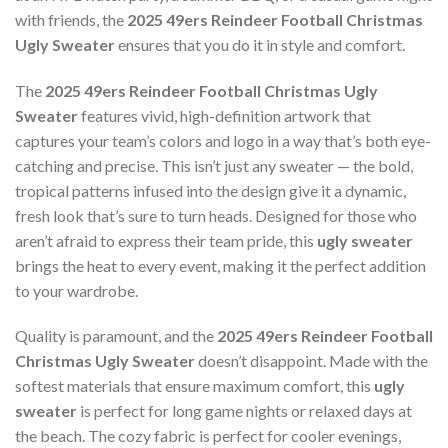
with friends, the
2025 49ers Reindeer Football Christmas
Ugly Sweater
ensures that you do it in style and comfort.
The
2025 49ers Reindeer Football Christmas Ugly
Sweater
features vivid, high-definition artwork that
captures your team’s colors and logo in a way that’s both eye-
catching and precise. This isn’t just any sweater — the bold,
tropical patterns infused into the design give it a dynamic,
fresh look that’s sure to turn heads. Designed for those who
aren’t afraid to express their team pride, this
ugly sweater
brings the heat to every event, making it the perfect addition
to your wardrobe.
Quality is paramount, and the
2025 49ers Reindeer Football
Christmas Ugly Sweater
doesn’t disappoint. Made with the
softest materials that ensure maximum comfort, this
ugly
sweater
is perfect for long game nights or relaxed days at
the beach. The cozy fabric is perfect for cooler evenings,