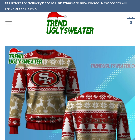
Skip
🚫 Orders for delivery
before Christmas are now closed
. New orders will
arrive
after Dec 25
.
to
content
0