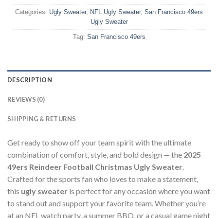
Categories:
Ugly Sweater
,
NFL Ugly Sweater
,
San Francisco 49ers
Ugly Sweater
Tag:
San Francisco 49ers
DESCRIPTION
REVIEWS (0)
SHIPPING & RETURNS
Get ready to show off your team spirit with the ultimate
combination of comfort, style, and bold design — the
2025
49ers Reindeer Football Christmas Ugly Sweater
.
Crafted for the sports fan who loves to make a statement,
this
ugly sweater
is perfect for any occasion where you want
to stand out and support your favorite team. Whether you’re
at an NFL watch party, a summer BBQ, or a casual game night