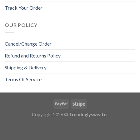
Track Your Order
OUR POLICY
Cancel/Change Order
Refund and Returns Policy
Shipping & Delivery
Terms Of Service
Copyright 2026 ©
Trenduglysweater