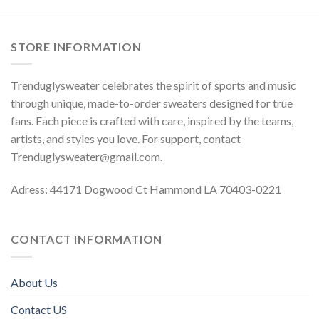
STORE INFORMATION
Trenduglysweater celebrates the spirit of sports and music
through unique, made-to-order sweaters designed for true
fans. Each piece is crafted with care, inspired by the teams,
artists, and styles you love. For support, contact
Trenduglysweater@gmail.com
.
Adress: 44171 Dogwood Ct Hammond LA 70403-0221
CONTACT INFORMATION
About Us
Contact US